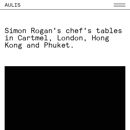
AULIS
Menu
Simon Rogan’s chef’s tables
in Cartmel, London, Hong
Kong and Phuket.