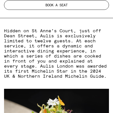
BOOK A SEAT
Hidden on St Anne’s Court, just off
Dean Street, Aulis is exclusively
limited to twelve guests. At each
service, it offers a dynamic and
interactive dining experience, in
which a series of dishes are cooked
in front of you and explained at
every stage. Aulis London was awarded
its first Michelin Star in the 2024
UK & Northern Ireland Michelin Guide.