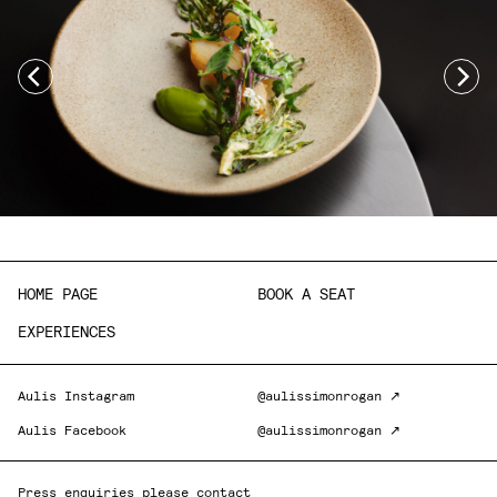
HOME PAGE
BOOK A SEAT
EXPERIENCES
Aulis Instagram
@aulissimonrogan ↗
Aulis Facebook
@aulissimonrogan ↗
Press enquiries please contact