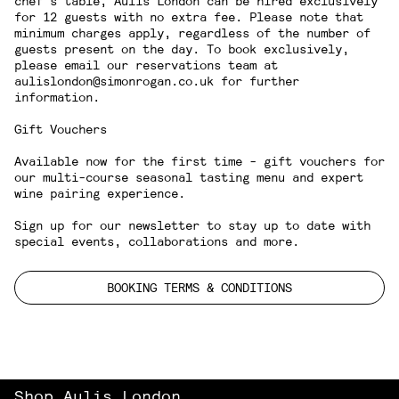
chef's table, Aulis London can be hired exclusively
for 12 guests with no extra fee. Please note that
minimum charges apply, regardless of the number of
guests present on the day. To book exclusively,
please email our reservations team at
aulislondon@simonrogan.co.uk for further
information.
Gift Vouchers
Available now for the first time - gift vouchers for
our multi-course seasonal
tasting menu
and expert
wine pairing experience
.
Sign up for our newsletter
to stay up to date with
special events, collaborations and more.
BOOKING TERMS & CONDITIONS
Shop Aulis London