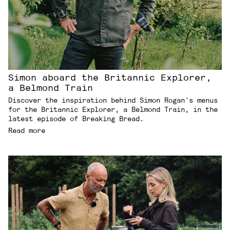
Simon aboard the Britannic Explorer,
a Belmond Train
Discover the inspiration behind Simon Rogan's menus
for the Britannic Explorer, a Belmond Train, in the
latest episode of Breaking Bread.
Read more