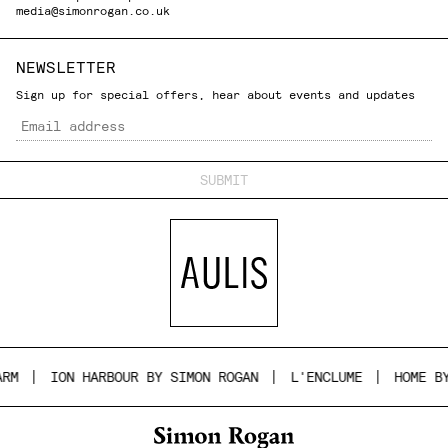
media@simonrogan.co.uk
NEWSLETTER
Sign up for special offers, hear about events and updates
Email
ON HARBOUR BY SIMON ROGAN
L'ENCLUME
HOME BY SIMON 