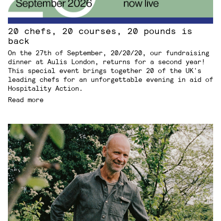
20 chefs, 20 courses, 20 pounds is
back
On the 27th of September, 20/20/20, our fundraising
dinner at Aulis London, returns for a second year!
This special event brings together 20 of the UK's
leading chefs for an unforgettable evening in aid of
Hospitality Action.
Read more