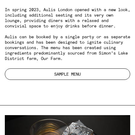
In spring 2023, Aulis London opened with a new look,
including additional seating and its very own
lounge, providing diners with a relaxed and
convivial space to enjoy drinks before dinner.
Aulis can be booked by a single party or as separate
bookings and has been designed to ignite culinary
conversations. The menu has been created using
ingredients predominantly sourced from Simon’s Lake
District farm,
Our Farm
.
SAMPLE MENU