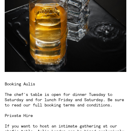
Booking Aulis
The chef's table is open for dinner Tuesday to
Saturday and for lunch Friday and Saturday. Be sure
to read our
full booking terms and conditions
.
Private Hire
If you want to host an intimate gathering at our