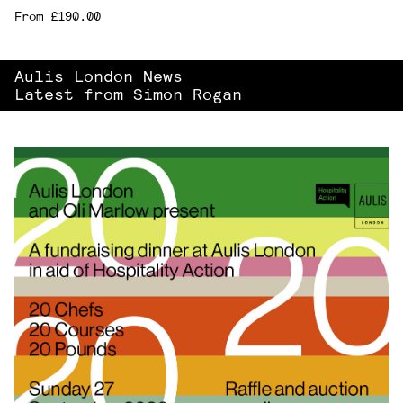
From £190.00
Aulis London News
Latest from Simon Rogan