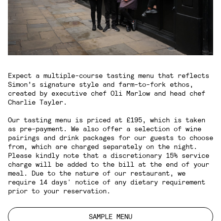
Expect a multiple-course tasting menu that reflects
Simon’s signature style and farm-to-fork ethos,
created by executive chef Oli Marlow and head chef
Charlie Tayler.
Our tasting menu is priced at £195, which is taken
as pre-payment. We also offer a selection of wine
pairings and drink packages for our guests to choose
from, which are charged separately on the night.
Please kindly note that a discretionary 15% service
charge will be added to the bill at the end of your
meal. Due to the nature of our restaurant, we
require 14 days' notice of any dietary requirement
prior to your reservation.
SAMPLE MENU