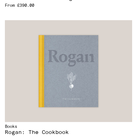
From £390.00
Books
Rogan: The Cookbook