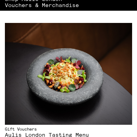
Vouchers & Merchandise
Gift Vouchers
Aulis London Tasting Menu