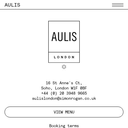
AULIS
Menu
16 St Anne's Ct,
Soho, London W1F 0BF
+44 (0) 20 3948 9665
aulislondon@simonrogan.co.uk
VIEW MENU
Booking terms