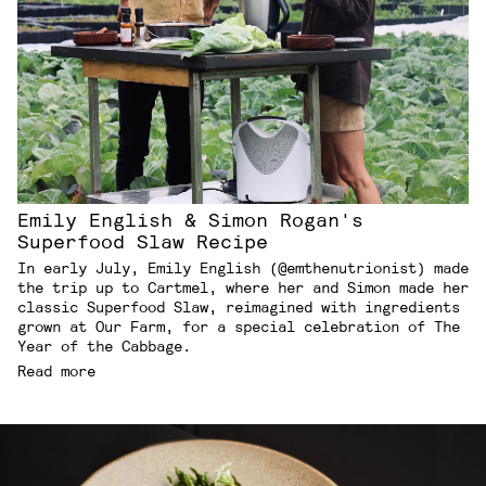
Emily English & Simon Rogan's
Superfood Slaw Recipe
In early July, Emily English (@emthenutrionist) made
the trip up to Cartmel, where her and Simon made her
classic Superfood Slaw, reimagined with ingredients
grown at Our Farm, for a special celebration of The
Year of the Cabbage.
Read more