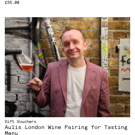
£35.00
Gift Vouchers
Aulis London Wine Pairing for Tasting
Menu