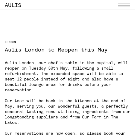
AULIS
Menu
LONDON
Aulis London to Reopen this May
Aulis London
, our chef's table in the capital, will
reopen on Tuesday 30th May, following a small
refurbishment. The expanded space will be able to
seat 12 people instead of eight and also have a
beautiful lounge area for drinks before your
reservation.
Our team will be back in the kitchen at the end of
May, serving you, our wonderful guests, a perfectly
seasonal tasting menu utilising ingredients from our
longstanding suppliers and from Our Farm in The
Lakes.
Our reservations are now open, so please book your