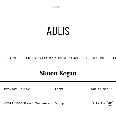
UR FARM
ION HARBOUR BY SIMON ROGAN
L'ENCLUME
HO
Privacy Policy
Terms
Back to top ↑
©2002—2026 Umbel Restaurant Group
Site by
GP