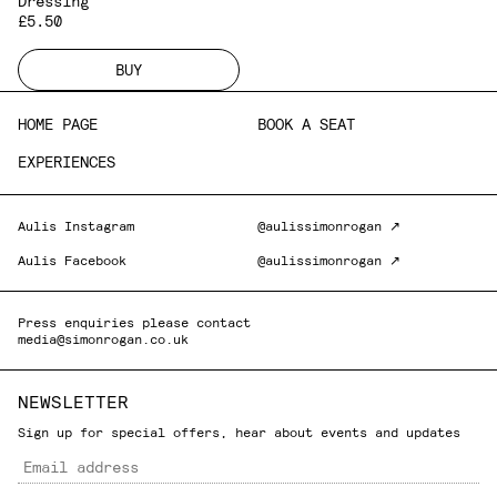
Dressing
£5.50
BUY
HOME PAGE
BOOK A SEAT
EXPERIENCES
Aulis Instagram
@aulissimonrogan ↗
Aulis Facebook
@aulissimonrogan ↗
Press enquiries please contact
media@simonrogan.co.uk
NEWSLETTER
Sign up for special offers, hear about events and updates
Email