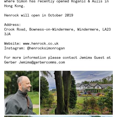
where Simon has recently opened Roganic & Aulis in
Hong Kong.
Henrock will open in October 2019
Address:
Crook Road, Bowness-on-Windermere, Windermere, LA23
3JA
Website:
www.henrock.co.uk
Instagram:
@henrocksimonrogan
For more information please contact Jemima Guest at
Gerber
Jemima@gerbercomms.com