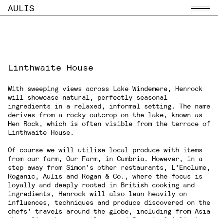
AULIS
Menu
Linthwaite House
With sweeping views across Lake Windemere,
Henrock
will showcase natural, perfectly seasonal
ingredients in a relaxed, informal setting. The name
derives from a rocky outcrop on the lake, known as
Hen Rock, which is often visible from the terrace of
Linthwaite House.
Of course we will utilise local produce with items
from our farm, Our Farm, in Cumbria. However, in a
step away from Simon’s other restaurants, L’Enclume,
Roganic, Aulis and Rogan & Co., where the focus is
loyally and deeply rooted in British cooking and
ingredients, Henrock will also lean heavily on
influences, techniques and produce discovered on the
chefs’ travels around the globe, including from Asia