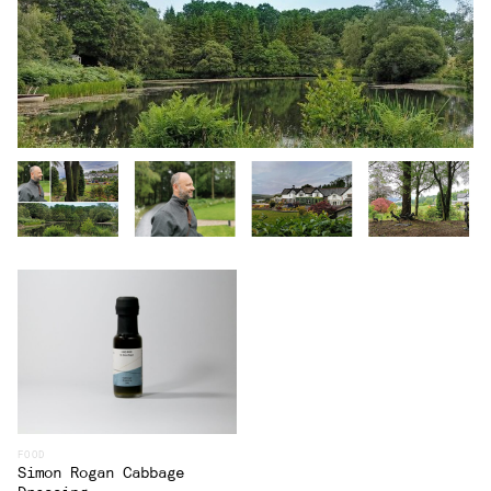
FOOD
Simon Rogan Cabbage