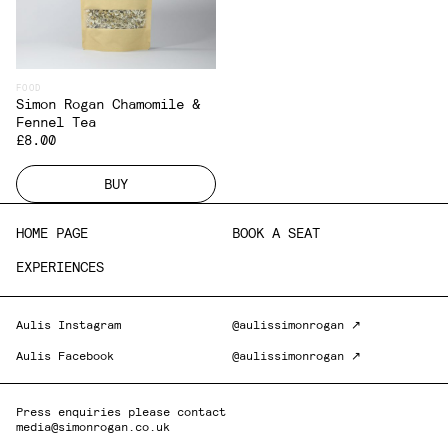
FOOD
Simon Rogan Chamomile &
Fennel Tea
£8.00
BUY
HOME PAGE
BOOK A SEAT
EXPERIENCES
Aulis Instagram
@aulissimonrogan ↗
Aulis Facebook
@aulissimonrogan ↗
Press enquiries please contact
media@simonrogan.co.uk