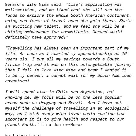
Gerard’s wife Nina said:
“Lise’s application was
well-written, and we liked that she will use the
funds to explore the whole South American continent,
using eco forms of travel once she gets there. She’s
an exciting new talent, and we feel she will be a
shining ambassador for sommellerie. Gerard would
definitely have approved!”
“Travelling has always been an important part of my
life. As soon as I started my apprenticeship at 16
years old, I put all my savings towards a South
Africa trip and it was on this unforgettable journey
that I fell in love with wine and knew I wanted it
to be my career. I cannot wait for my South American
adventure!
I will spend time in Chile and Argentina, but
knowing me, my focus will be on the less popular
areas such as Uruguay and Brazil. And I have set
myself the challenge of travelling in an ecological
way, as I wish every wine lover could realise how
important it is to give health and respect to our
planet Earth.
”
Lise Donier-Meroz
Well done Lise!