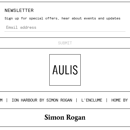
NEWSLETTER
Sign up for special offers, hear about events and updates
Email
ION HARBOUR BY SIMON ROGAN
L'ENCLUME
HOME BY SI