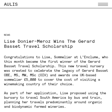
AULIS
Menu
NEWS
Lise Donier-Meroz Wins The Gerard
Basset Travel Scholarship
Congratulations to Lise, Sommelier at
L’Enclume
, who
this month became the first winner of the Gerard
Basset Travel Scholarship. This new travel nursery
was created to celebrate the legacy of Gerard Basset
OBE, MS, MW, MSc (OIV) and awards one UK-based
sommelier £5,000 to cover the cost of visiting a
winemaking country of their choice.
As part of her application, Lise proposed using the
bursary to travel South America by bus and train,
planning her travels predominantly around organic
and biodynamic farmed wineries.