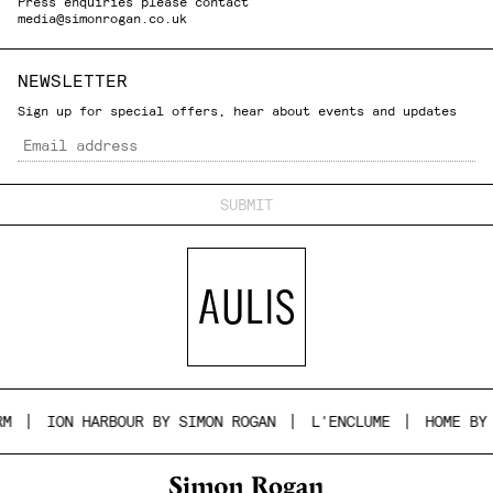
Press enquiries please contact
media@simonrogan.co.uk
NEWSLETTER
Sign up for special offers, hear about events and updates
Email
ION HARBOUR BY SIMON ROGAN
L'ENCLUME
HOME BY S