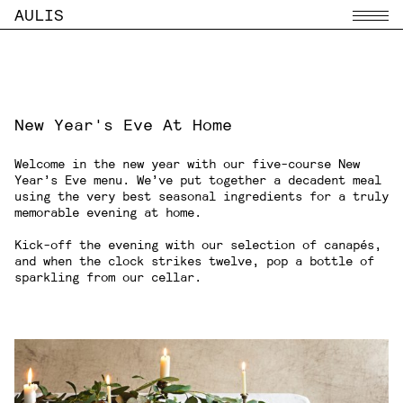
AULIS
Menu
New Year's Eve At Home
Welcome in the new year with our five-course New
Year’s Eve menu. We’ve put together a decadent meal
using the very best seasonal ingredients for a truly
memorable evening at home.
Kick-off the evening with our selection of canapés,
and when the clock strikes twelve, pop a bottle of
sparkling from our cellar.