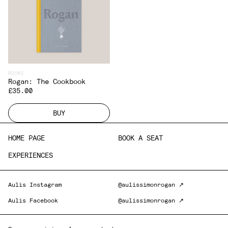
BOOKS
Rogan: The Cookbook
£35.00
BUY
HOME PAGE
BOOK A SEAT
EXPERIENCES
Aulis Instagram
@aulissimonrogan ↗
Aulis Facebook
@aulissimonrogan ↗