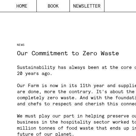
H
O
M
E
B
O
O
K
N
E
W
S
L
E
T
T
E
R
NEWS
Our Commitment to Zero Waste
Sustainability has always been at the core 
20 years ago.
Our Farm is now in its 11th year and suppli
are done, more the contrary. It's about the
completely zero waste. And with the foundat
and chefs to respect and cherish this conne
We must play our part in helping preserve o
business in the hospitality sector worked t
million tonnes of food waste
that ends up in
future of our planet.