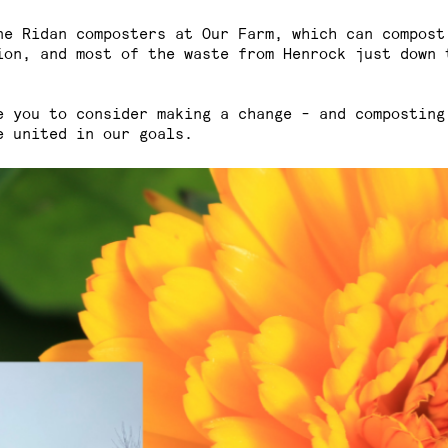
ne Ridan composters at Our Farm, which can compost
ion, and most of the waste from Henrock just down 
e you to consider making a change - and composting
e united in our goals.