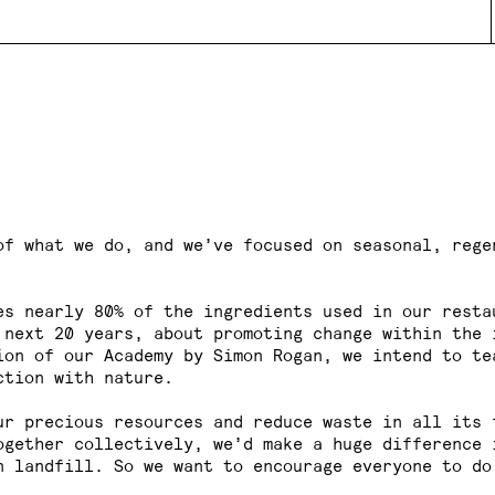
of what we do, and we’ve focused on seasonal, rege
es nearly 80% of the ingredients used in our resta
 next 20 years, about promoting change within the 
ion of our Academy by Simon Rogan, we intend to te
ction with nature.
ur precious resources and reduce waste in all its 
ogether collectively, we’d make a huge difference
 landfill. So we want to encourage everyone to do