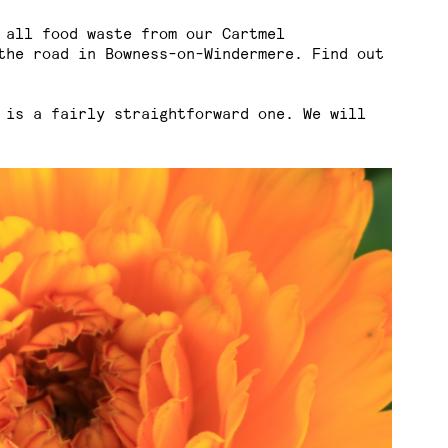
 all food waste from our Cartmel
the road in Bowness-on-Windermere. Find out
 is a fairly straightforward one. We will