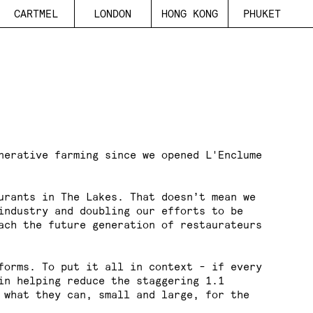
C
A
R
T
M
E
L
L
O
N
D
O
N
H
O
N
G
K
O
N
G
P
H
U
K
E
T
nerative farming since we opened L'Enclume
urants in The Lakes. That doesn’t mean we
industry and doubling our efforts to be
ach the future generation of restaurateurs
forms. To put it all in context - if every
 in helping reduce the staggering
1.1
 what they can, small and large, for the