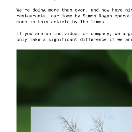
We're doing more than ever, and now have ni
restaurants, our Home by Simon Rogan operat
more in
this article
by The Times.
If you are an individual or company, we urg
only make a significant difference if we ar