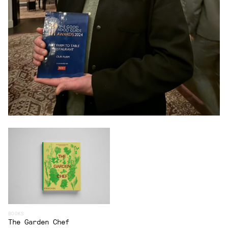
BOOKS
The Garden Chef