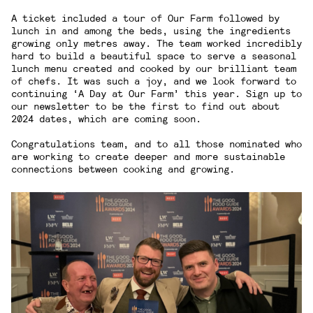
A ticket included a tour of Our Farm followed by
lunch in and among the beds, using the ingredients
growing only metres away. The team worked incredibly
hard to build a beautiful space to serve a seasonal
lunch menu created and cooked by our brilliant team
of chefs. It was such a joy, and we look forward to
continuing ‘A Day at Our Farm’ this year. Sign up to
our
newsletter
to be the first to find out about
2024 dates, which are coming soon.
Congratulations team, and to all those nominated who
are working to create deeper and more sustainable
connections between cooking and growing.