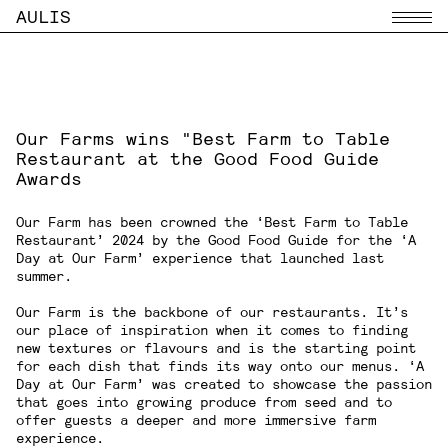
AULIS
Menu
Our Farms wins "Best Farm to Table
Restaurant at the Good Food Guide
Awards
Our Farm
has been crowned the ‘Best Farm to Table
Restaurant’ 2024 by the Good Food Guide for the ‘A
Day at Our Farm’ experience that launched last
summer.
Our Farm
is the backbone of our restaurants. It’s
our place of inspiration when it comes to finding
new textures or flavours and is the starting point
for each dish that finds its way onto our menus. ‘A
Day at Our Farm’ was created to showcase the passion
that goes into growing produce from seed and to
offer guests a deeper and more immersive farm
experience.