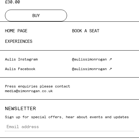
£30.00
BUY
HOME PAGE
BOOK A SEAT
EXPERIENCES
Aulis Instagram
@aulissimonrogan ↗
Aulis Facebook
@aulissimonrogan ↗
Press enquiries please contact
media@simonrogan.co.uk
NEWSLETTER
Sign up for special offers, hear about events and updates
Email