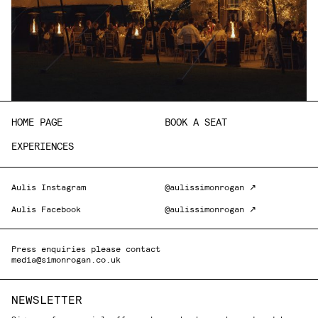
HOME PAGE
BOOK A SEAT
EXPERIENCES
Aulis Instagram
@aulissimonrogan ↗
Aulis Facebook
@aulissimonrogan ↗
Press enquiries please contact
media@simonrogan.co.uk
NEWSLETTER