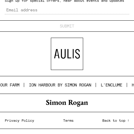
Sign up for special offers, hear about events and updates
Email
UR FARM
ION HARBOUR BY SIMON ROGAN
L'ENCLUME
HO
Privacy Policy
Terms
Back to top ↑