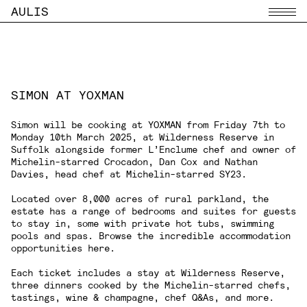
AULIS
Menu
SIMON AT YOXMAN
Simon will be cooking at
YOXMAN
from Friday 7th to
Monday 10th March 2025, at Wilderness Reserve in
Suffolk alongside former L’Enclume chef and owner of
Michelin-starred Crocadon,
Dan Cox
and
Nathan
Davies
, head chef at Michelin-starred SY23.
Located over 8,000 acres of rural parkland, the
estate has a range of bedrooms and suites for guests
to stay in, some with private hot tubs, swimming
pools and spas. Browse the incredible accommodation
opportunities
here
.
Each ticket includes a stay at Wilderness Reserve,
three dinners cooked by the Michelin-starred chefs,
tastings, wine & champagne, chef Q&As, and more.