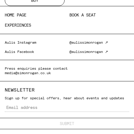
BUY
HOME PAGE
BOOK A SEAT
EXPERIENCES
Aulis Instagram
@aulissimonrogan ↗
Aulis Facebook
@aulissimonrogan ↗
Press enquiries please contact
media@simonrogan.co.uk
NEWSLETTER
Sign up for special offers, hear about events and updates
Email