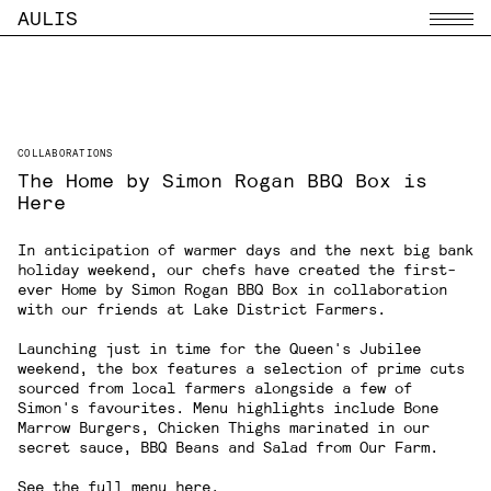
AULIS
Menu
COLLABORATIONS
The Home by Simon Rogan BBQ Box is
Here
In anticipation of warmer days and the next big bank
holiday weekend, our chefs have created the first-
ever Home by Simon Rogan BBQ Box in collaboration
with our friends at
Lake District Farmers
.
Launching just in time for the Queen's Jubilee
weekend, the box features a selection of prime cuts
sourced from local farmers alongside a few of
Simon's favourites. Menu highlights include Bone
Marrow Burgers, Chicken Thighs marinated in our
secret sauce, BBQ Beans and Salad from Our Farm.
See the full menu
here
.