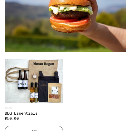
FOOD
BBQ Essentials
£50.00