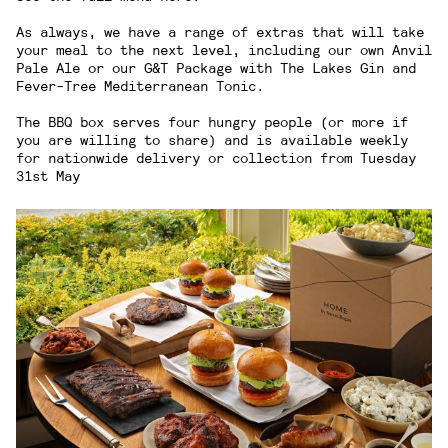
As always, we have a range of extras that will take
your meal to the next level, including our own Anvil
Pale Ale or our G&T Package with
The Lakes Gin
and
Fever-Tree Mediterranean Tonic
.
The BBQ box serves four hungry people (or more if
you are willing to share) and is available weekly
for nationwide delivery or collection from Tuesday
31st May