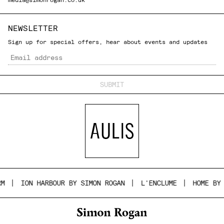
NEWSLETTER
Sign up for special offers, hear about events and updates
Email
ION HARBOUR BY SIMON ROGAN
L'ENCLUME
HOME BY S