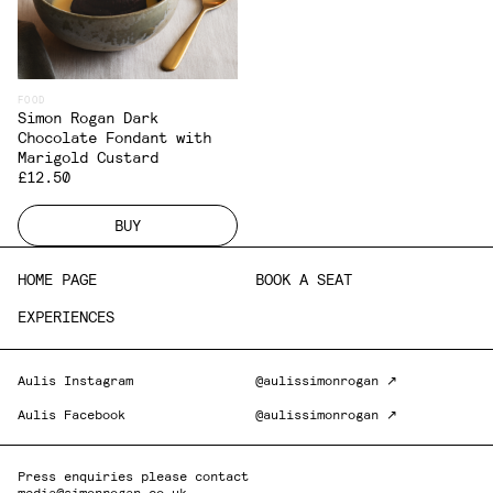
FOOD
Simon Rogan Dark
Chocolate Fondant with
Marigold Custard
£12.50
BUY
HOME PAGE
BOOK A SEAT
EXPERIENCES
Aulis Instagram
@aulissimonrogan ↗
Aulis Facebook
@aulissimonrogan ↗
Press enquiries please contact
media@simonrogan.co.uk