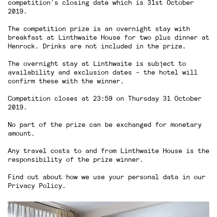
competition's closing date which is 31st October
2019.
The competition prize is an overnight stay with
breakfast at Linthwaite House for two plus dinner at
Henrock. Drinks are not included in the prize.
The overnight stay at Linthwaite is subject to
availability and exclusion dates - the hotel will
confirm these with the winner.
Competition closes at 23:59 on Thursday 31 October
2019.
No part of the prize can be exchanged for monetary
amount.
Any travel costs to and from Linthwaite House is the
responsibility of the prize winner.
Find out about how we use your personal data in our
Privacy Policy
.