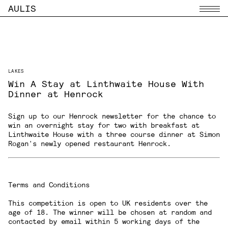
AULIS
Menu
LAKES
Win A Stay at Linthwaite House With
Dinner at Henrock
Sign up to our Henrock newsletter
for the chance to
win an overnight stay for two with breakfast at
Linthwaite House with a three course dinner at Simon
Rogan's newly opened restaurant
Henrock
.
Terms and Conditions
This competition is open to UK residents over the
age of 18. The winner will be chosen at random and
contacted by email within 5 working days of the